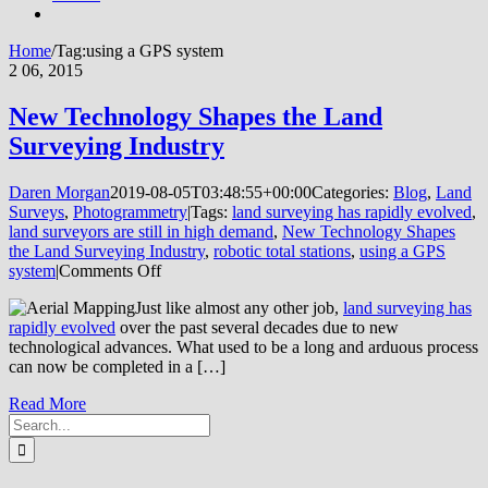
Home
/
Tag:
using a GPS system
2
06, 2015
New Technology Shapes the Land
Surveying Industry
Daren Morgan
2019-08-05T03:48:55+00:00
Categories:
Blog
,
Land
Surveys
,
Photogrammetry
|
Tags:
land surveying has rapidly evolved
,
land surveyors are still in high demand
,
New Technology Shapes
the Land Surveying Industry
,
robotic total stations
,
using a GPS
on
system
|
Comments Off
New
Just like almost any other job,
land surveying has
Technology
rapidly evolved
over the past several decades due to new
Shapes
technological advances. What used to be a long and arduous process
the
can now be completed in a […]
Land
Surveying
Read More
Industry
Search
for: