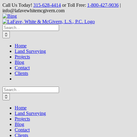
Skip
Call Us Today!
315-628-4414
or Toll Free:
1-800-427-9036
|
to
info@lafavewhitemcgivern.com
content
Facebook
Twitter
Yahoo
YouTube
Bing
Search
for:
Home
Land Surveying
Projects
Blog
Contact
Clients
Search
for:
Home
Land Surveying
Projects
Blog
Contact
Clients