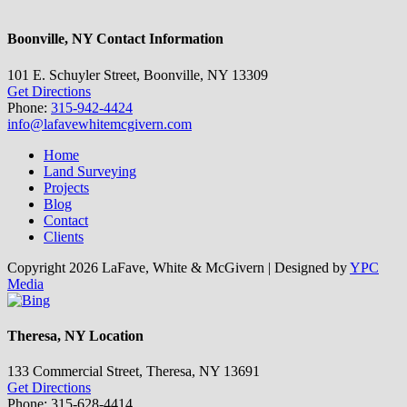
Boonville, NY Contact Information
101 E. Schuyler Street, Boonville, NY 13309
Get Directions
Phone:
315-942-4424
info@lafavewhitemcgivern.com
Home
Land Surveying
Projects
Blog
Contact
Clients
Copyright
2026 LaFave, White & McGivern | Designed by
YPC
Media
Facebook
Twitter
Yahoo
YouTube
Bing
Toggle
Theresa, NY Location
Sliding
Bar
133 Commercial Street, Theresa, NY 13691
Area
Get Directions
Phone: 315-628-4414