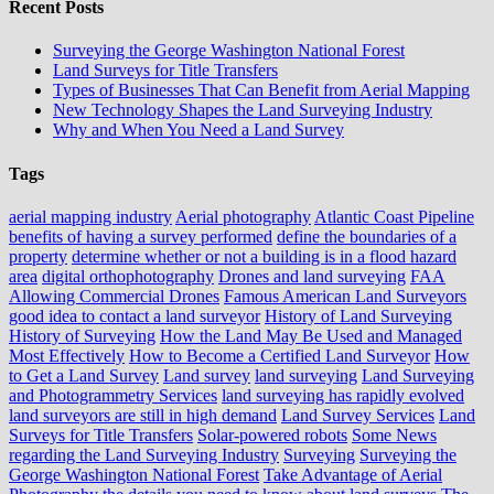
Recent Posts
Surveying the George Washington National Forest
Land Surveys for Title Transfers
Types of Businesses That Can Benefit from Aerial Mapping
New Technology Shapes the Land Surveying Industry
Why and When You Need a Land Survey
Tags
aerial mapping industry
Aerial photography
Atlantic Coast Pipeline
benefits of having a survey performed
define the boundaries of a
property
determine whether or not a building is in a flood hazard
area
digital orthophotography
Drones and land surveying
FAA
Allowing Commercial Drones
Famous American Land Surveyors
good idea to contact a land surveyor
History of Land Surveying
History of Surveying
How the Land May Be Used and Managed
Most Effectively
How to Become a Certified Land Surveyor
How
to Get a Land Survey
Land survey
land surveying
Land Surveying
and Photogrammetry Services
land surveying has rapidly evolved
land surveyors are still in high demand
Land Survey Services
Land
Surveys for Title Transfers
Solar-powered robots
Some News
regarding the Land Surveying Industry
Surveying
Surveying the
George Washington National Forest
Take Advantage of Aerial