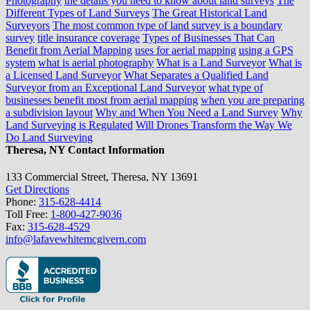
Photography
the details you need to know about land surveys
The
Different Types of Land Surveys
The Great Historical Land
Surveyors
The most common type of land survey is a boundary
survey
title insurance coverage
Types of Businesses That Can
Benefit from Aerial Mapping
uses for aerial mapping
using a GPS
system
what is aerial photography
What is a Land Surveyor
What is
a Licensed Land Surveyor
What Separates a Qualified Land
Surveyor from an Exceptional Land Surveyor
what type of
businesses benefit most from aerial mapping
when you are preparing
a subdivision layout
Why and When You Need a Land Survey
Why
Land Surveying is Regulated
Will Drones Transform the Way We
Do Land Surveying
Theresa, NY Contact Information
133 Commercial Street, Theresa, NY 13691
Get Directions
Phone:
315-628-4414
Toll Free:
1-800-427-9036
Fax:
315-628-4529
info@lafavewhitemcgivern.com